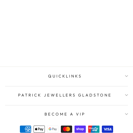
Sterling Silver Ballerina
Pendant
PATRICK JEWELLERS
$49.95
QUICKLINKS
PATRICK JEWELLERS GLADSTONE
BECOME A VIP