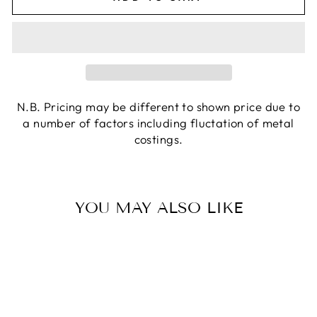
N.B. Pricing may be different to shown price due to
a number of factors including fluctation of metal
costings.
YOU MAY ALSO LIKE