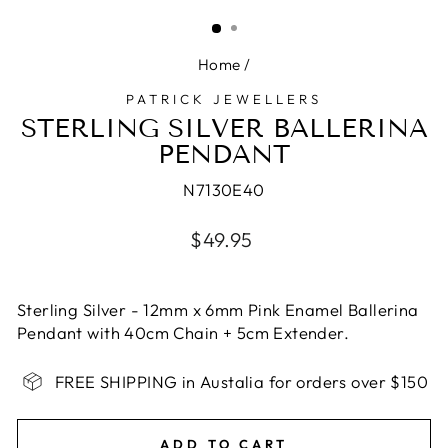
(ESC)
Home
/
PATRICK JEWELLERS
STERLING SILVER BALLERINA
PENDANT
N7130E40
Regular
$49.95
price
Sterling Silver - 12mm x 6mm Pink Enamel Ballerina
Pendant with 40cm Chain + 5cm Extender.
FREE SHIPPING in Austalia for orders over $150
ADD TO CART