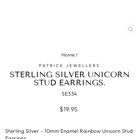
CL
(E
Home
/
PATRICK JEWELLERS
STERLING SILVER UNICORN
STUD EARRINGS.
SE334
Regular
$19.95
price
Sterling Silver - 10mm Enamel Rainbow Unicorn Stud
Earrings.