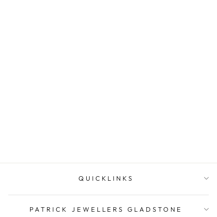
Sterling Silver Unicorn
Stud Earrings.
PATRICK JEWELLERS
$19.95
QUICKLINKS
PATRICK JEWELLERS GLADSTONE