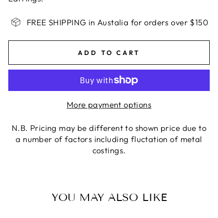
FREE SHIPPING in Austalia for orders over $150
ADD TO CART
More payment options
N.B. Pricing may be different to shown price due to
a number of factors including fluctation of metal
costings.
YOU MAY ALSO LIKE